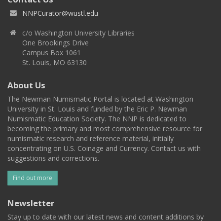
NNPCurator@wustl.edu
c/o Washington University Libraries
One Brookings Drive
Campus Box 1061
St. Louis, MO 63130
About Us
The Newman Numismatic Portal is located at Washington
University in St. Louis and funded by the Eric P. Newman
Numismatic Education Society. The NNP is dedicated to
becoming the primary and most comprehensive resource for
numismatic research and reference material, initially
concentrating on U.S. Coinage and Currency. Contact us with
suggestions and corrections.
Find out more
Newsletter
Stay up to date with our latest news and content additions by