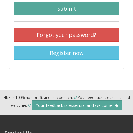
Submit
Forgot your password?
Register now
NNP is 100% non-profit and independent
//
Your feedback is essential and
Your feedback is essential and welcome.
welcome.
//
Contact Us