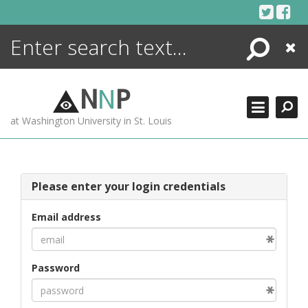
Skip
to
content
Search
Close
ENCYCLOPEDIA
LIBRARY
N
N
P
WHAT'S NEW
at Washington University in St. Louis
MORE +
ADVANCED SEARCHING
Please enter your login credentials
Email address
Password