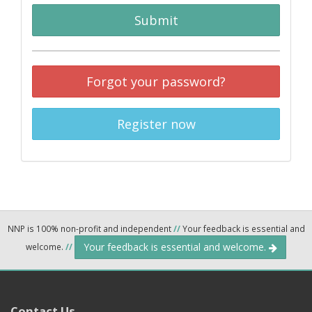
Submit
Forgot your password?
Register now
NNP is 100% non-profit and independent
//
Your feedback is essential and
Your feedback is essential and welcome.
welcome.
//
Contact Us