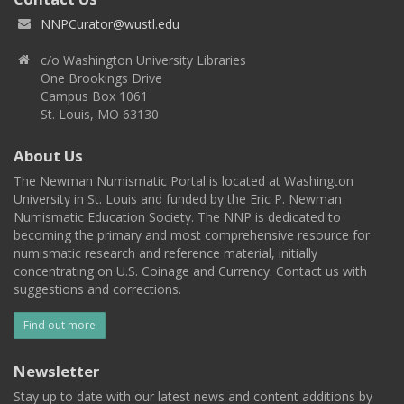
NNPCurator@wustl.edu
c/o Washington University Libraries
One Brookings Drive
Campus Box 1061
St. Louis, MO 63130
About Us
The Newman Numismatic Portal is located at Washington
University in St. Louis and funded by the Eric P. Newman
Numismatic Education Society. The NNP is dedicated to
becoming the primary and most comprehensive resource for
numismatic research and reference material, initially
concentrating on U.S. Coinage and Currency. Contact us with
suggestions and corrections.
Find out more
Newsletter
Stay up to date with our latest news and content additions by