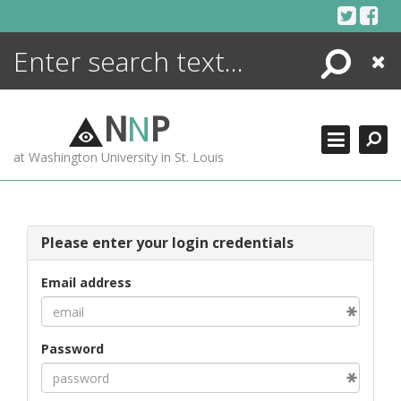
Skip
to
content
Search
Close
ENCYCLOPEDIA
LIBRARY
N
N
P
WHAT'S NEW
at Washington University in St. Louis
MORE +
ADVANCED SEARCHING
Please enter your login credentials
Email address
Password