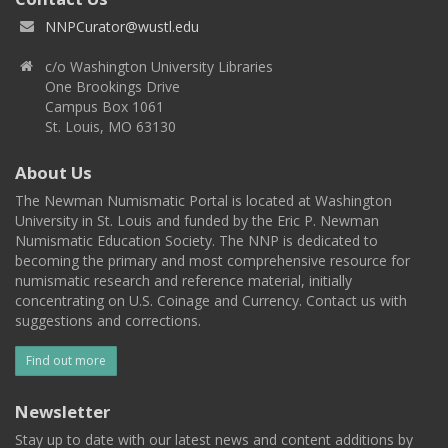
NNPCurator@wustl.edu
c/o Washington University Libraries
One Brookings Drive
Campus Box 1061
St. Louis, MO 63130
About Us
The Newman Numismatic Portal is located at Washington
University in St. Louis and funded by the Eric P. Newman
Numismatic Education Society. The NNP is dedicated to
becoming the primary and most comprehensive resource for
numismatic research and reference material, initially
concentrating on U.S. Coinage and Currency. Contact us with
suggestions and corrections.
Find out more
Newsletter
Stay up to date with our latest news and content additions by