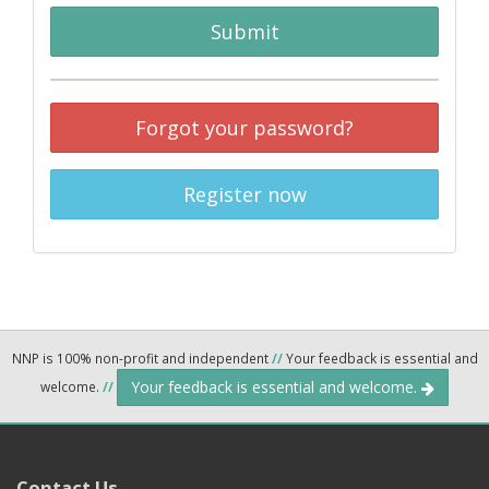
Submit
Forgot your password?
Register now
NNP is 100% non-profit and independent
//
Your feedback is essential and
Your feedback is essential and welcome.
welcome.
//
Contact Us