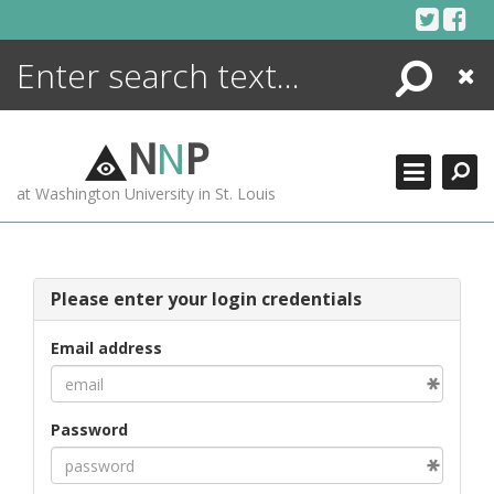
Skip
to
content
Search
Close
ENCYCLOPEDIA
LIBRARY
N
N
P
WHAT'S NEW
at Washington University in St. Louis
MORE +
ADVANCED SEARCHING
Please enter your login credentials
Email address
Password