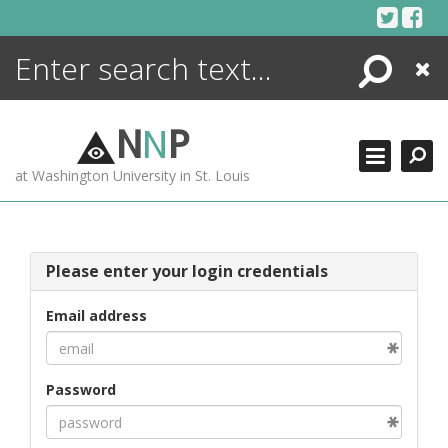
Skip
to
content
Search
Close
ENCYCLOPEDIA
LIBRARY
N
N
P
WHAT'S NEW
at Washington University in St. Louis
MORE +
ADVANCED SEARCHING
Please enter your login credentials
Email address
Password