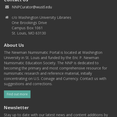
NNPCurator@wustl.edu
c/o Washington University Libraries
One Brookings Drive
Campus Box 1061
St. Louis, MO 63130
About Us
The Newman Numismatic Portal is located at Washington
University in St. Louis and funded by the Eric P. Newman
Numismatic Education Society. The NNP is dedicated to
becoming the primary and most comprehensive resource for
numismatic research and reference material, initially
concentrating on U.S. Coinage and Currency. Contact us with
suggestions and corrections.
Find out more
Newsletter
Stay up to date with our latest news and content additions by