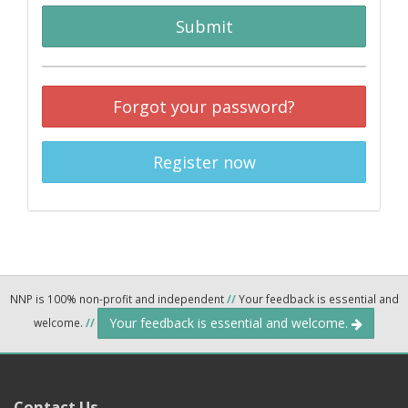
Submit
Forgot your password?
Register now
NNP is 100% non-profit and independent
//
Your feedback is essential and
Your feedback is essential and welcome.
welcome.
//
Contact Us