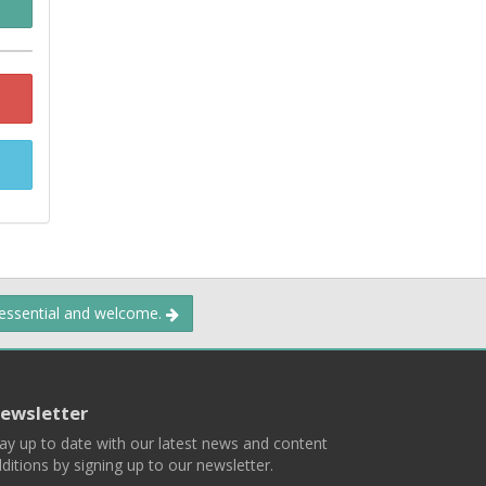
 essential and welcome.
ewsletter
ay up to date with our latest news and content
ditions by signing up to our newsletter.