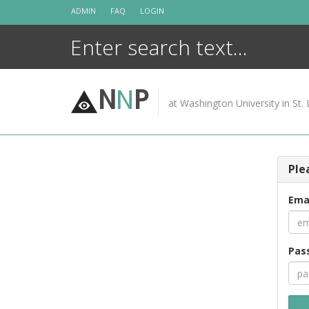
Skip
ADMIN
FAQ
LOGIN
to
content
N
N
P
at Washington University in St. 
Ple
Ema
Pas