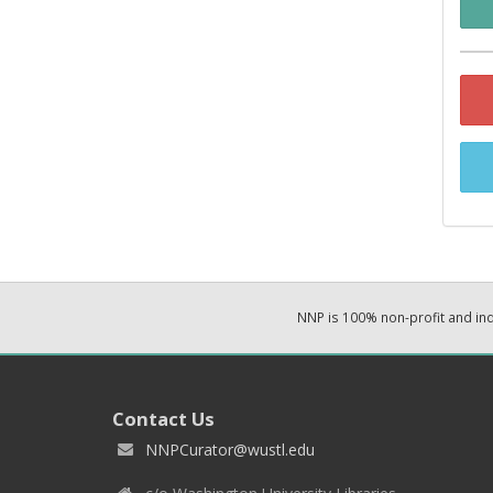
NNP is 100% non-profit and i
Contact Us
NNPCurator@wustl.edu