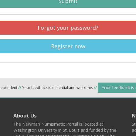
Submit
Forgot your password?
Register now
Your feedback is
ndependent
//
Your feedback is essential and welcome.
//
About Us
N
The Newman Numismatic Portal is located at
St
Washington University in St. Louis and funded by the
ad