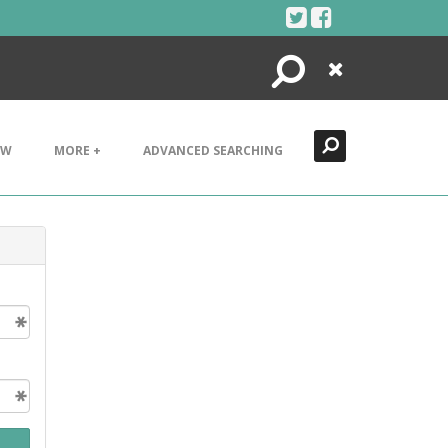
Search
Close
EW
MORE +
ADVANCED SEARCHING