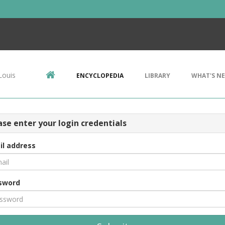
Louis
ENCYCLOPEDIA
LIBRARY
WHAT'S N
ase enter your login credentials
il address
sword