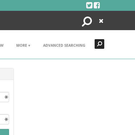
Search
Close
EW
MORE +
ADVANCED SEARCHING