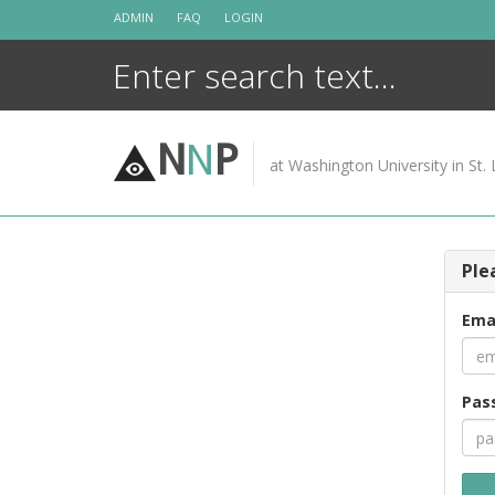
Skip
ADMIN
FAQ
LOGIN
to
content
N
N
P
at Washington University in St. 
Ple
Ema
Pas