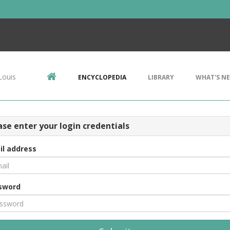
Louis
ENCYCLOPEDIA
LIBRARY
WHAT'S N
ase enter your login credentials
il address
sword