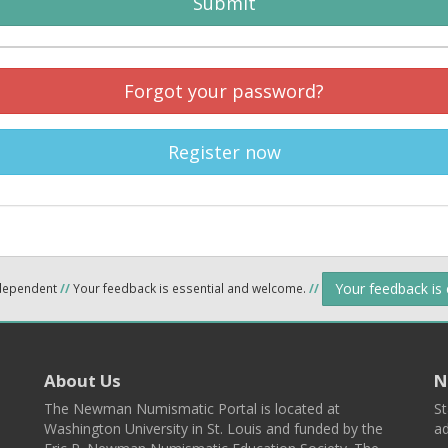
Submit
Forgot your password?
Register now
Your feedback is
ndependent
//
Your feedback is essential and welcome.
//
About Us
N
The Newman Numismatic Portal is located at
St
Washington University in St. Louis and funded by the
ad