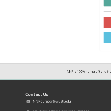
NNP is 100% non-profit and i
Contact Us
NNPCurator@wustl.edu