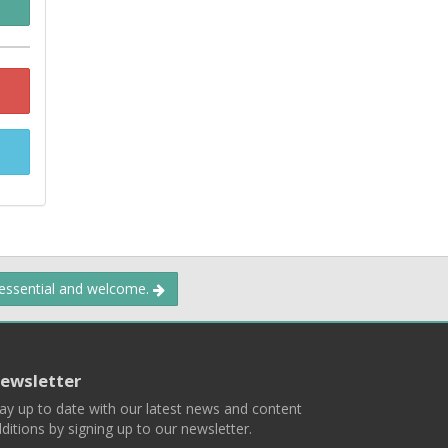
 essential and welcome.
ewsletter
ay up to date with our latest news and content
ditions by signing up to our newsletter.