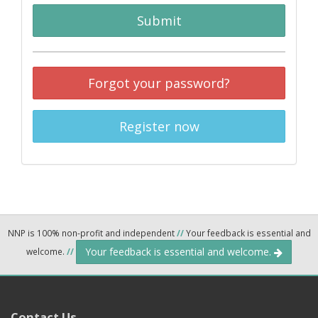
Submit
Forgot your password?
Register now
NNP is 100% non-profit and independent
//
Your feedback is essential and
Your feedback is essential and welcome.
welcome.
//
Contact Us