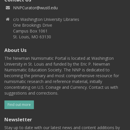
NNPCurator@wustl.edu
c/o Washington University Libraries
One Brookings Drive
Campus Box 1061
St. Louis, MO 63130
About Us
The Newman Numismatic Portal is located at Washington
University in St. Louis and funded by the Eric P. Newman
Numismatic Education Society. The NNP is dedicated to
becoming the primary and most comprehensive resource for
numismatic research and reference material, initially
concentrating on U.S. Coinage and Currency. Contact us with
suggestions and corrections.
Find out more
Newsletter
Stay up to date with our latest news and content additions by