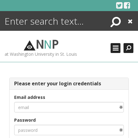
Skip
to
content
Search
Close
ENCYCLOPEDIA
LIBRARY
N
N
P
WHAT'S NEW
at Washington University in St. Louis
MORE +
ADVANCED SEARCHING
Please enter your login credentials
Email address
Password