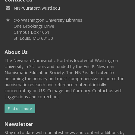
NNPCurator@wustl.edu
c/o Washington University Libraries
One Brookings Drive
Campus Box 1061
St. Louis, MO 63130
About Us
The Newman Numismatic Portal is located at Washington
University in St. Louis and funded by the Eric P. Newman
Numismatic Education Society. The NNP is dedicated to
becoming the primary and most comprehensive resource for
numismatic research and reference material, initially
concentrating on U.S. Coinage and Currency. Contact us with
suggestions and corrections.
Find out more
Newsletter
Stay up to date with our latest news and content additions by