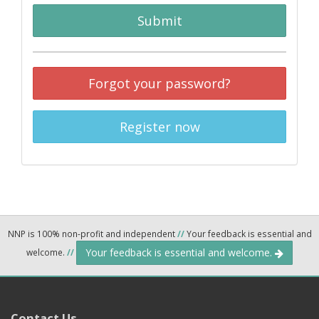
Submit
Forgot your password?
Register now
NNP is 100% non-profit and independent
//
Your feedback is essential and
Your feedback is essential and welcome.
welcome.
//
Contact Us