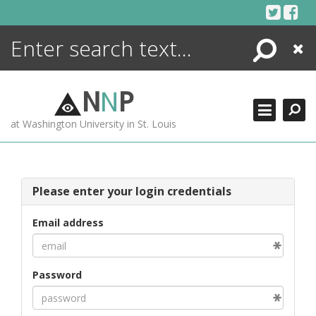
Skip
to
content
Search
Close
ENCYCLOPEDIA
LIBRARY
N
N
P
WHAT'S NEW
at Washington University in St. Louis
MORE +
ADVANCED SEARCHING
Please enter your login credentials
Email address
Password