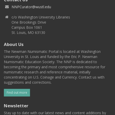
NNPCurator@wustl.edu
c/o Washington University Libraries
One Brookings Drive
Campus Box 1061
St. Louis, MO 63130
About Us
The Newman Numismatic Portal is located at Washington
University in St. Louis and funded by the Eric P. Newman
Numismatic Education Society. The NNP is dedicated to
becoming the primary and most comprehensive resource for
numismatic research and reference material, initially
concentrating on U.S. Coinage and Currency. Contact us with
suggestions and corrections.
Find out more
Newsletter
Stay up to date with our latest news and content additions by