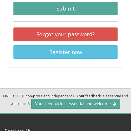
Submit
Forgot your password?
Register now
NNP is 100% non-profit and independent
//
Your feedback is essential and
Your feedback is essential and welcome.
welcome.
//
Contact Us