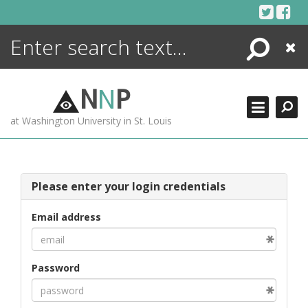
Skip
to
content
Search
Close
ENCYCLOPEDIA
LIBRARY
N
N
P
WHAT'S NEW
at Washington University in St. Louis
MORE +
ADVANCED SEARCHING
Please enter your login credentials
Email address
Password