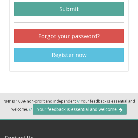
Submit
Forgot your password?
Register now
NNP is 100% non-profit and independent
//
Your feedback is essential and
Your feedback is essential and welcome.
welcome.
//
Contact Us