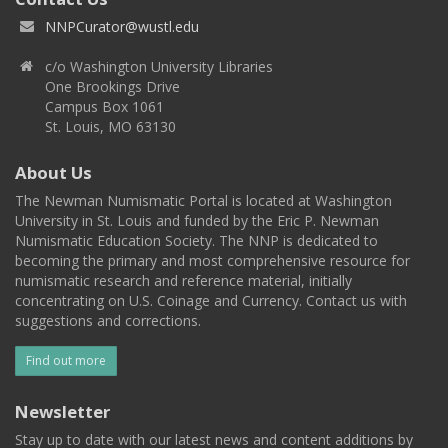
NNPCurator@wustl.edu
c/o Washington University Libraries
One Brookings Drive
Campus Box 1061
St. Louis, MO 63130
About Us
The Newman Numismatic Portal is located at Washington
University in St. Louis and funded by the Eric P. Newman
Numismatic Education Society. The NNP is dedicated to
becoming the primary and most comprehensive resource for
numismatic research and reference material, initially
concentrating on U.S. Coinage and Currency. Contact us with
suggestions and corrections.
Find out more
Newsletter
Stay up to date with our latest news and content additions by