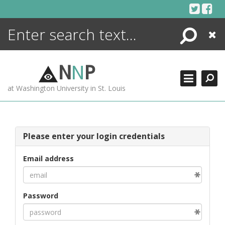
Skip
to
content
Search
Close
ENCYCLOPEDIA
LIBRARY
N
N
P
WHAT'S NEW
at Washington University in St. Louis
MORE +
ADVANCED SEARCHING
Please enter your login credentials
Email address
Password