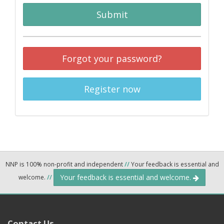
Submit
Forgot your password?
Register now
NNP is 100% non-profit and independent
//
Your feedback is essential and
Your feedback is essential and welcome.
welcome.
//
Contact Us