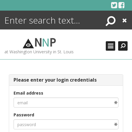
Skip
to
content
Search
Close
ENCYCLOPEDIA
LIBRARY
N
N
P
WHAT'S NEW
at Washington University in St. Louis
MORE +
ADVANCED SEARCHING
Please enter your login credentials
Email address
Password