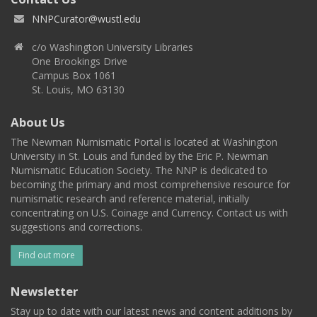
NNPCurator@wustl.edu
c/o Washington University Libraries
One Brookings Drive
Campus Box 1061
St. Louis, MO 63130
About Us
The Newman Numismatic Portal is located at Washington
University in St. Louis and funded by the Eric P. Newman
Numismatic Education Society. The NNP is dedicated to
becoming the primary and most comprehensive resource for
numismatic research and reference material, initially
concentrating on U.S. Coinage and Currency. Contact us with
suggestions and corrections.
Find out more
Newsletter
Stay up to date with our latest news and content additions by