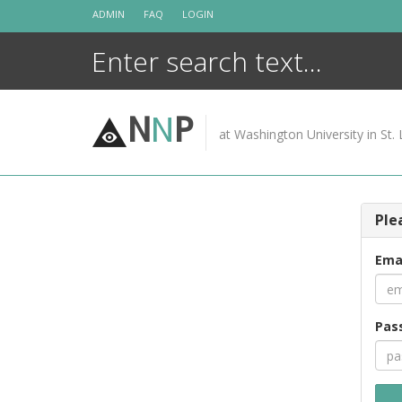
Skip
ADMIN
FAQ
LOGIN
to
content
N
N
P
at Washington University in St. 
Ple
Ema
Pas