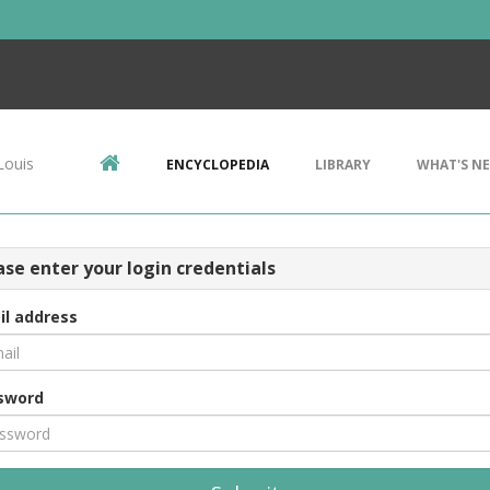
Louis
ENCYCLOPEDIA
LIBRARY
WHAT'S N
ase enter your login credentials
il address
sword