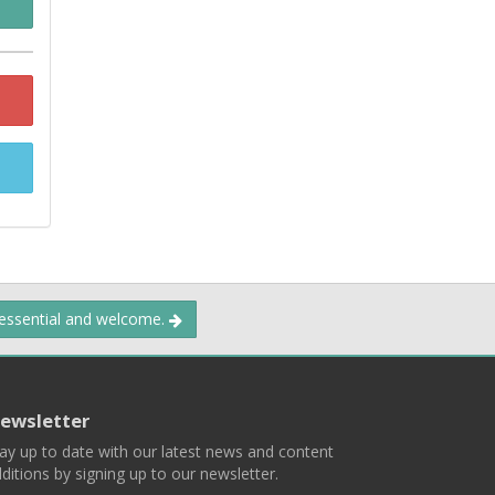
 essential and welcome.
ewsletter
ay up to date with our latest news and content
ditions by signing up to our newsletter.