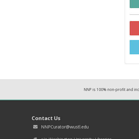
NNP is 100% non-profit and i
Contact Us
NNPCurator@wustl.edu