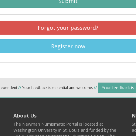
Submit
Forgot your password?
Register now
Your feedback is
ndependent
//
Your feedback is essential and welcome.
//
About Us
N
The Newman Numismatic Portal is located at
St
Washington University in St. Louis and funded by the
ad