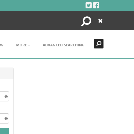
Search
Close
EW
MORE +
ADVANCED SEARCHING