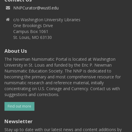
NNPCurator@wustl.edu
c/o Washington University Libraries
One Brookings Drive
Campus Box 1061
St. Louis, MO 63130
About Us
The Newman Numismatic Portal is located at Washington
University in St. Louis and funded by the Eric P. Newman
Numismatic Education Society. The NNP is dedicated to
becoming the primary and most comprehensive resource for
numismatic research and reference material, initially
concentrating on U.S. Coinage and Currency. Contact us with
suggestions and corrections.
Find out more
Newsletter
Stay up to date with our latest news and content additions by