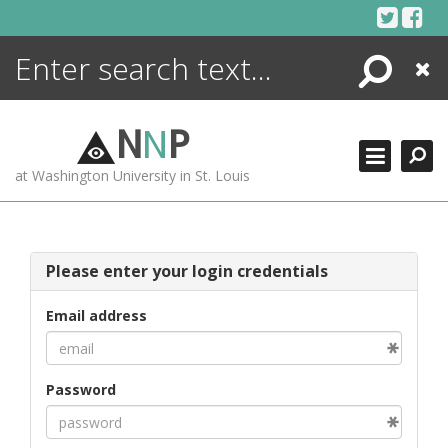
Skip
to
content
Search
Close
ENCYCLOPEDIA
LIBRARY
N
N
P
WHAT'S NEW
at Washington University in St. Louis
MORE +
ADVANCED SEARCHING
Please enter your login credentials
Email address
Password