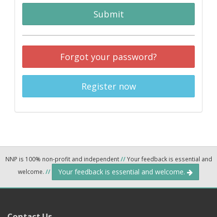
Submit
Forgot your password?
Register now
NNP is 100% non-profit and independent
//
Your feedback is essential and
Your feedback is essential and welcome.
welcome.
//
Contact Us