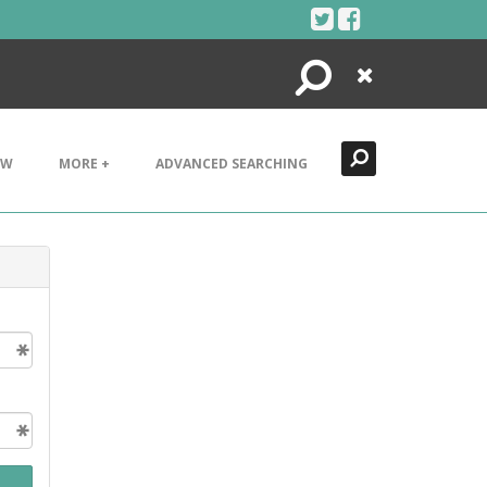
Search
Close
EW
MORE +
ADVANCED SEARCHING