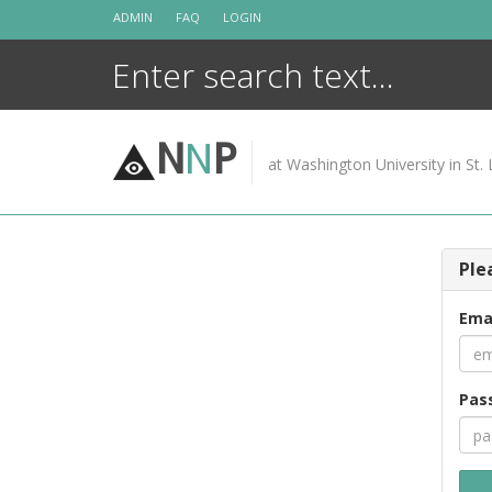
Skip
ADMIN
FAQ
LOGIN
to
content
N
N
P
at Washington University in St. 
Ple
Ema
Pas