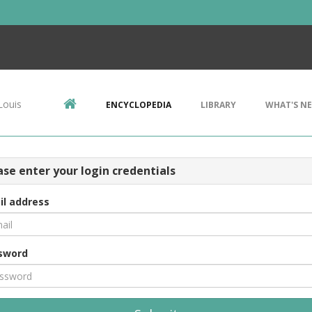
Louis
ENCYCLOPEDIA
LIBRARY
WHAT'S N
ase enter your login credentials
il address
sword