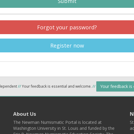
Submit
Forgot your password?
Register now
Your feedback is
ndependent
//
Your feedback is essential and welcome.
//
About Us
N
The Newman Numismatic Portal is located at
St
Washington University in St. Louis and funded by the
ad