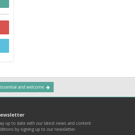
 essential and welcome.
ewsletter
ay up to date with our latest news and content
ditions by signing up to our newsletter.