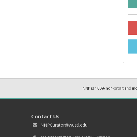
NNP is 100% non-profit and i
Contact Us
NNPCurator@wustl.edu