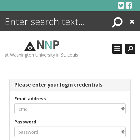
Skip
to
content
Search
Close
ENCYCLOPEDIA
LIBRARY
N
N
P
WHAT'S NEW
at Washington University in St. Louis
MORE +
ADVANCED SEARCHING
Please enter your login credentials
Email address
Password