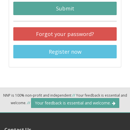
Submit
Forgot your password?
Register now
NNP is 100% non-profit and independent
//
Your feedback is essential and
Your feedback is essential and welcome.
welcome.
//
Contact Us