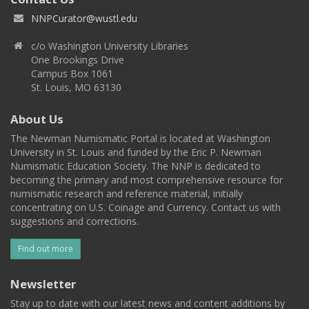
NNPCurator@wustl.edu
c/o Washington University Libraries
One Brookings Drive
Campus Box 1061
St. Louis, MO 63130
About Us
The Newman Numismatic Portal is located at Washington
University in St. Louis and funded by the Eric P. Newman
Numismatic Education Society. The NNP is dedicated to
becoming the primary and most comprehensive resource for
numismatic research and reference material, initially
concentrating on U.S. Coinage and Currency. Contact us with
suggestions and corrections.
Find out more
Newsletter
Stay up to date with our latest news and content additions by