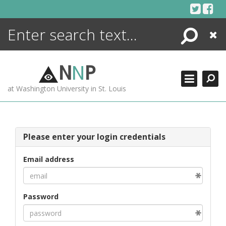
Skip
to
content
Search
Close
ENCYCLOPEDIA
LIBRARY
N
N
P
WHAT'S NEW
at Washington University in St. Louis
MORE +
ADVANCED SEARCHING
Please enter your login credentials
Email address
Password