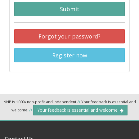
Submit
Forgot your password?
Register now
NNP is 100% non-profit and independent
//
Your feedback is essential and
Your feedback is essential and welcome.
welcome.
//
Contact Us