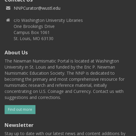
NNPCurator@wustl.edu
c/o Washington University Libraries
One Brookings Drive
Campus Box 1061
St. Louis, MO 63130
About Us
The Newman Numismatic Portal is located at Washington
University in St. Louis and funded by the Eric P. Newman
Numismatic Education Society. The NNP is dedicated to
becoming the primary and most comprehensive resource for
numismatic research and reference material, initially
concentrating on U.S. Coinage and Currency. Contact us with
suggestions and corrections.
Find out more
Newsletter
Stay up to date with our latest news and content additions by