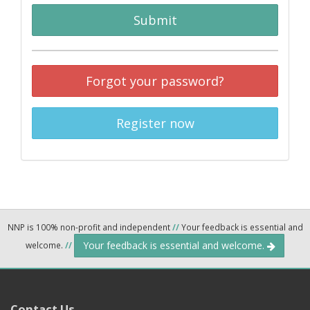
Submit
Forgot your password?
Register now
NNP is 100% non-profit and independent
//
Your feedback is essential and
Your feedback is essential and welcome.
welcome.
//
Contact Us