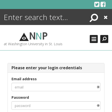
Skip
to
content
Search
Close
ENCYCLOPEDIA
LIBRARY
N
N
P
WHAT'S NEW
at Washington University in St. Louis
MORE +
ADVANCED SEARCHING
Please enter your login credentials
Email address
Password