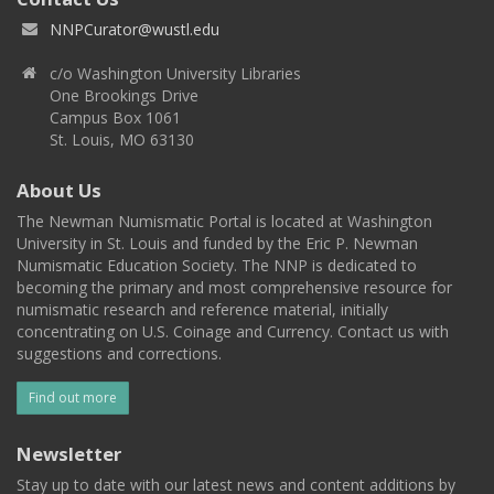
NNPCurator@wustl.edu
c/o Washington University Libraries
One Brookings Drive
Campus Box 1061
St. Louis, MO 63130
About Us
The Newman Numismatic Portal is located at Washington
University in St. Louis and funded by the Eric P. Newman
Numismatic Education Society. The NNP is dedicated to
becoming the primary and most comprehensive resource for
numismatic research and reference material, initially
concentrating on U.S. Coinage and Currency. Contact us with
suggestions and corrections.
Find out more
Newsletter
Stay up to date with our latest news and content additions by