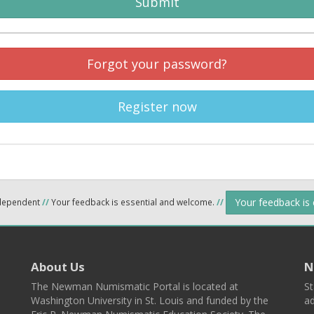
Submit
Forgot your password?
Register now
Your feedback is
ndependent
//
Your feedback is essential and welcome.
//
About Us
N
The Newman Numismatic Portal is located at
St
Washington University in St. Louis and funded by the
ad