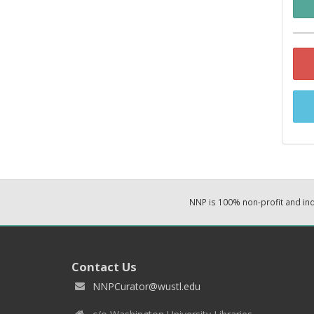
NNP is 100% non-profit and i
Contact Us
NNPCurator@wustl.edu