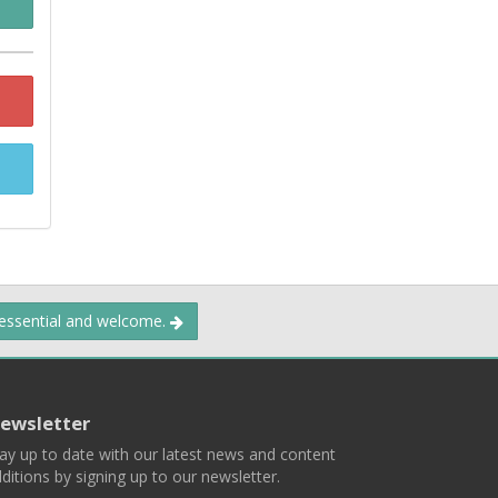
 essential and welcome.
ewsletter
ay up to date with our latest news and content
ditions by signing up to our newsletter.