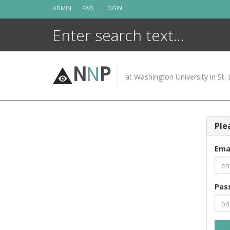
Skip
ADMIN
FAQ
LOGIN
to
content
N
N
P
at Washington University in St. 
Ple
Ema
Pas