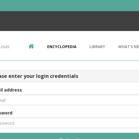
Louis
ENCYCLOPEDIA
LIBRARY
WHAT'S N
ase enter your login credentials
il address
sword