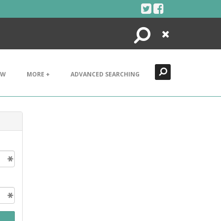
Search
Close
EW
MORE +
ADVANCED SEARCHING