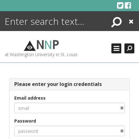
Skip
to
content
Search
Close
ENCYCLOPEDIA
LIBRARY
N
N
P
WHAT'S NEW
at Washington University in St. Louis
MORE +
ADVANCED SEARCHING
Please enter your login credentials
Email address
Password