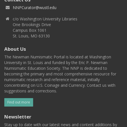
NNPCurator@wustl.edu
c/o Washington University Libraries
One Brookings Drive
Campus Box 1061
St. Louis, MO 63130
About Us
The Newman Numismatic Portal is located at Washington
University in St. Louis and funded by the Eric P. Newman
Numismatic Education Society. The NNP is dedicated to
becoming the primary and most comprehensive resource for
numismatic research and reference material, initially
concentrating on U.S. Coinage and Currency. Contact us with
suggestions and corrections.
Find out more
Newsletter
Stay up to date with our latest news and content additions by