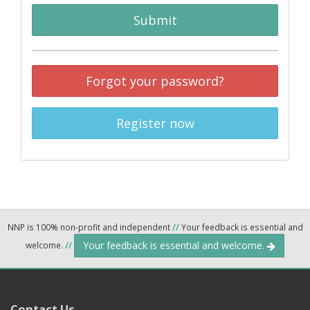
Submit
Forgot your password?
Register now
NNP is 100% non-profit and independent
//
Your feedback is essential and
Your feedback is essential and welcome.
welcome.
//
Contact Us