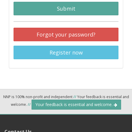
Submit
Forgot your password?
Register now
NNP is 100% non-profit and independent
//
Your feedback is essential and
Your feedback is essential and welcome.
welcome.
//
Contact Us