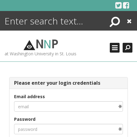
Skip
to
content
Search
Close
ENCYCLOPEDIA
LIBRARY
N
N
P
WHAT'S NEW
at Washington University in St. Louis
MORE +
ADVANCED SEARCHING
Please enter your login credentials
Email address
Password