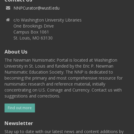
NNPCurator@wustl.edu
c/o Washington University Libraries
One Brookings Drive
Campus Box 1061
St. Louis, MO 63130
About Us
The Newman Numismatic Portal is located at Washington
University in St. Louis and funded by the Eric P. Newman
Numismatic Education Society. The NNP is dedicated to
becoming the primary and most comprehensive resource for
numismatic research and reference material, initially
concentrating on U.S. Coinage and Currency. Contact us with
suggestions and corrections.
Find out more
Newsletter
Stay up to date with our latest news and content additions by