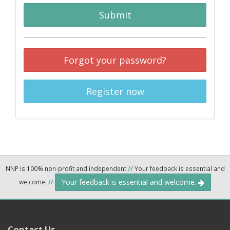
Submit
Forgot your password?
Register now
NNP is 100% non-profit and independent
//
Your feedback is essential and
Your feedback is essential and welcome.
welcome.
//
Contact Us