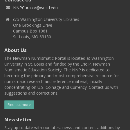
NNPCurator@wustl.edu
c/o Washington University Libraries
One Brookings Drive
Campus Box 1061
St. Louis, MO 63130
About Us
The Newman Numismatic Portal is located at Washington
University in St. Louis and funded by the Eric P. Newman
Numismatic Education Society. The NNP is dedicated to
becoming the primary and most comprehensive resource for
numismatic research and reference material, initially
concentrating on U.S. Coinage and Currency. Contact us with
suggestions and corrections.
Find out more
Newsletter
Stay up to date with our latest news and content additions by