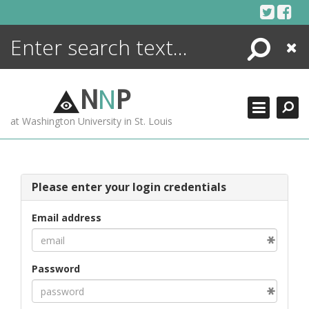
Skip
to
content
Search
Close
ENCYCLOPEDIA
LIBRARY
N
N
P
WHAT'S NEW
at Washington University in St. Louis
MORE +
ADVANCED SEARCHING
Please enter your login credentials
Email address
Password