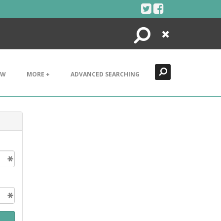
Search
Close
EW
MORE +
ADVANCED SEARCHING