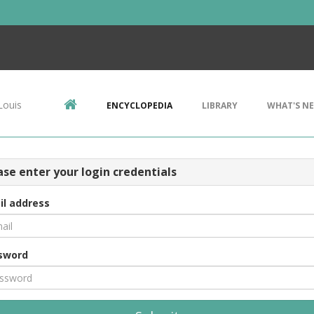
Louis
ENCYCLOPEDIA
LIBRARY
WHAT'S N
ase enter your login credentials
il address
sword