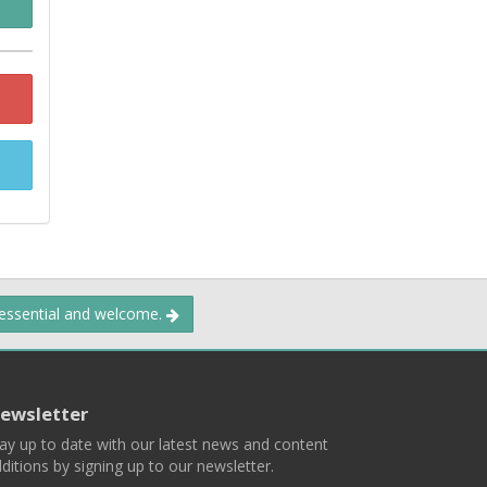
 essential and welcome.
ewsletter
ay up to date with our latest news and content
ditions by signing up to our newsletter.