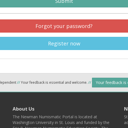
Submit
Forgot your password?
Register now
Your feedback is
ndependent
//
Your feedback is essential and welcome.
//
About Us
N
The Newman Numismatic Portal is located at
St
Washington University in St. Louis and funded by the
ad