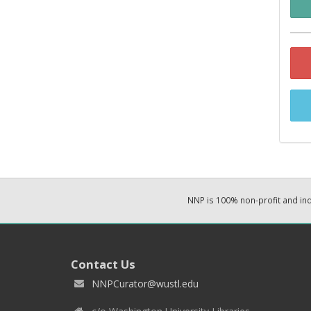
NNP is 100% non-profit and i
Contact Us
NNPCurator@wustl.edu