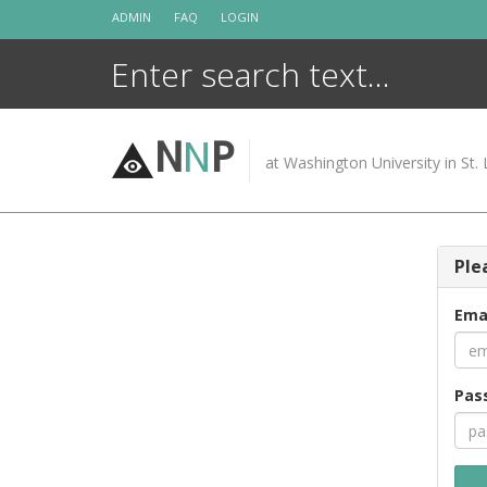
Skip
ADMIN
FAQ
LOGIN
to
content
N
N
P
at Washington University in St. 
Ple
Ema
Pas