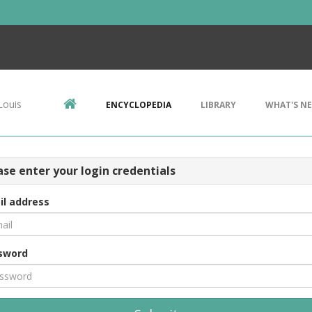
Louis
ENCYCLOPEDIA
LIBRARY
WHAT'S N
ase enter your login credentials
il address
sword