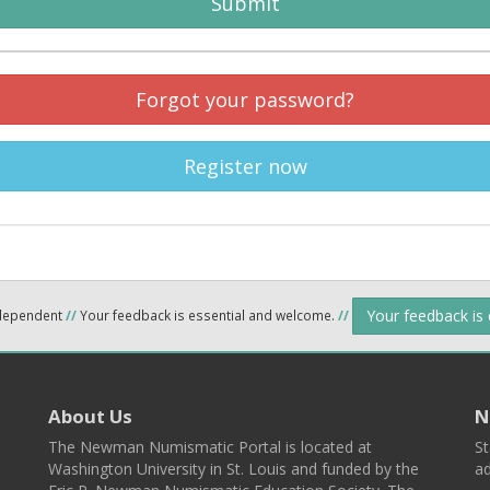
Submit
Forgot your password?
Register now
Your feedback is
ndependent
//
Your feedback is essential and welcome.
//
About Us
N
The Newman Numismatic Portal is located at
St
Washington University in St. Louis and funded by the
ad