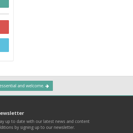
 essential and welcome.
ewsletter
ay up to date with our latest news and content
ditions by signing up to our newsletter.