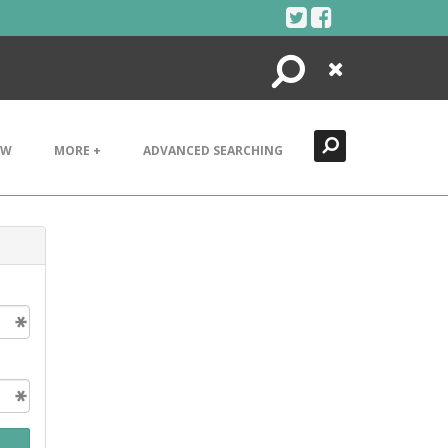
Search
Close
EW
MORE +
ADVANCED SEARCHING