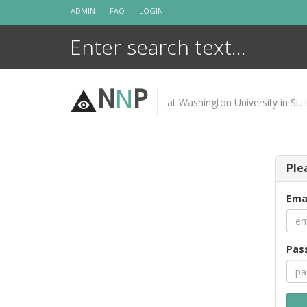
Skip
ADMIN
FAQ
LOGIN
to
content
N
N
P
at Washington University in St. 
Ple
Ema
Pas