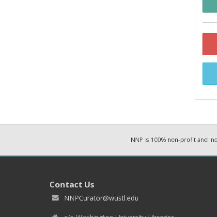
NNP is 100% non-profit and i
Contact Us
NNPCurator@wustl.edu