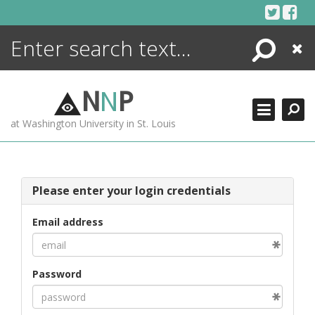
Skip
to
content
Search
Close
ENCYCLOPEDIA
LIBRARY
N
N
P
WHAT'S NEW
at Washington University in St. Louis
MORE +
ADVANCED SEARCHING
Please enter your login credentials
Email address
Password