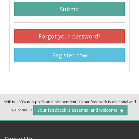
Submit
Forgot your password?
Register now
NNP is 100% non-profit and independent
//
Your feedback is essential and
Your feedback is essential and welcome.
welcome.
//
Contact Us