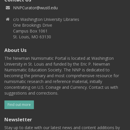
NNPCurator@wustl.edu
c/o Washington University Libraries
One Brookings Drive
Campus Box 1061
St. Louis, MO 63130
About Us
The Newman Numismatic Portal is located at Washington
University in St. Louis and funded by the Eric P. Newman
Numismatic Education Society. The NNP is dedicated to
becoming the primary and most comprehensive resource for
numismatic research and reference material, initially
concentrating on U.S. Coinage and Currency. Contact us with
suggestions and corrections.
Find out more
Newsletter
Stay up to date with our latest news and content additions by