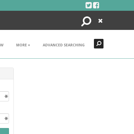
Search
Close
EW
MORE +
ADVANCED SEARCHING