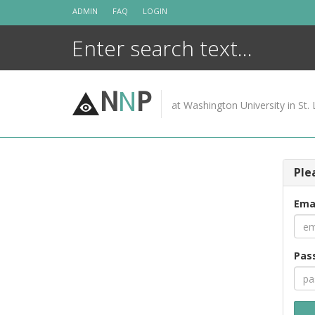
Skip
ADMIN
FAQ
LOGIN
to
content
N
N
P
at Washington University in St. 
Ple
Ema
Pas