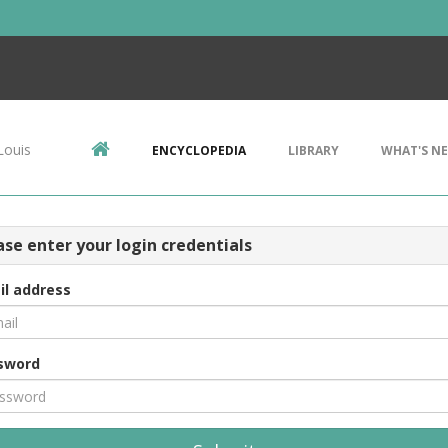
Louis
ENCYCLOPEDIA
LIBRARY
WHAT'S N
ase enter your login credentials
il address
sword