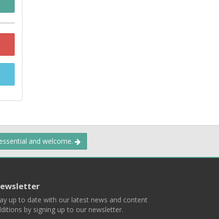
 essential and welcome.
ewsletter
ay up to date with our latest news and content
ditions by signing up to our newsletter.