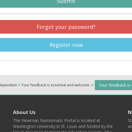
Submit
Forgot your password?
Register now
Your feedback is
ndependent
//
Your feedback is essential and welcome.
//
About Us
N
The Newman Numismatic Portal is located at
St
Washington University in St. Louis and funded by the
ad