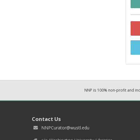
NNP is 100% non-profit and i
Contact Us
NNPCurator@wustl.edu