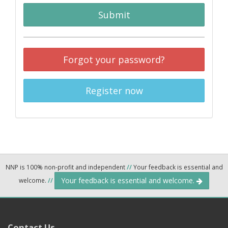
Submit
Forgot your password?
Register now
NNP is 100% non-profit and independent
//
Your feedback is essential and
Your feedback is essential and welcome.
welcome.
//
Contact Us