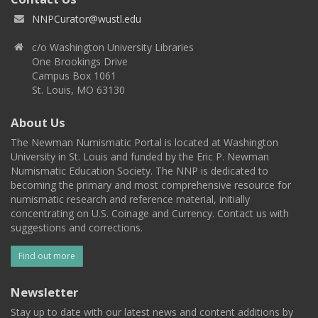
NNPCurator@wustl.edu
c/o Washington University Libraries
One Brookings Drive
Campus Box 1061
St. Louis, MO 63130
About Us
The Newman Numismatic Portal is located at Washington
University in St. Louis and funded by the Eric P. Newman
Numismatic Education Society. The NNP is dedicated to
becoming the primary and most comprehensive resource for
numismatic research and reference material, initially
concentrating on U.S. Coinage and Currency. Contact us with
suggestions and corrections.
Find out more
Newsletter
Stay up to date with our latest news and content additions by