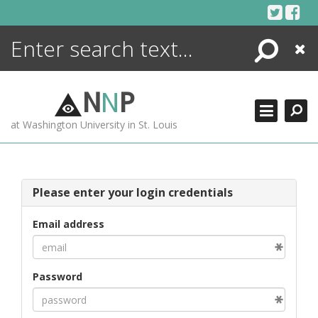
Skip
to
content
Search
Close
ENCYCLOPEDIA
LIBRARY
N
N
P
WHAT'S NEW
at Washington University in St. Louis
MORE +
ADVANCED SEARCHING
Please enter your login credentials
Email address
Password