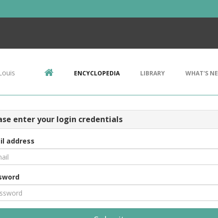
Louis
ENCYCLOPEDIA
LIBRARY
WHAT'S N
ase enter your login credentials
il address
sword