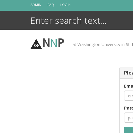
Skip
ADMIN
FAQ
LOGIN
to
content
N
N
P
at Washington University in St. 
Ple
Ema
Pas