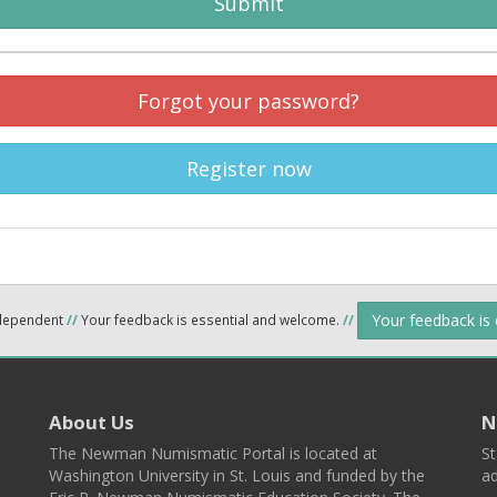
Submit
Forgot your password?
Register now
Your feedback is
ndependent
//
Your feedback is essential and welcome.
//
About Us
N
The Newman Numismatic Portal is located at
St
Washington University in St. Louis and funded by the
ad