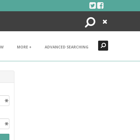
Search
Close
EW
MORE +
ADVANCED SEARCHING