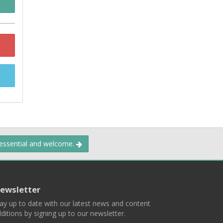
 essential and welcome.
ewsletter
ay up to date with our latest news and content
ditions by signing up to our newsletter.