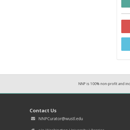
NNP is 100% non-profit and i
Contact Us
NNPCurator@wustl.edu