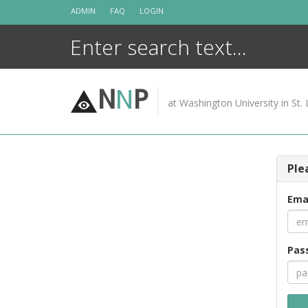
Skip
ADMIN
FAQ
LOGIN
to
content
N
N
P
at Washington University in St. 
Ple
Ema
Pas