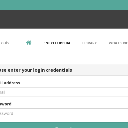
Louis
ENCYCLOPEDIA
LIBRARY
WHAT'S N
ase enter your login credentials
il address
sword