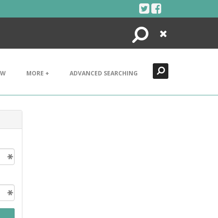
Search
Close
EW
MORE +
ADVANCED SEARCHING