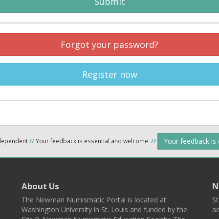
Submit
Forgot your password?
Register now
Your feedback is
ndependent
//
Your feedback is essential and welcome.
//
About Us
N
The Newman Numismatic Portal is located at
St
Washington University in St. Louis and funded by the
ad