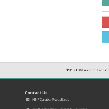
NNP is 100% non-profit and i
Contact Us
NNPCurator@wustl.edu