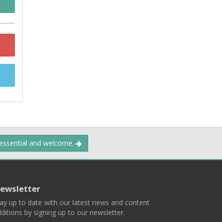
 essential and welcome.
ewsletter
ay up to date with our latest news and content
ditions by signing up to our newsletter.