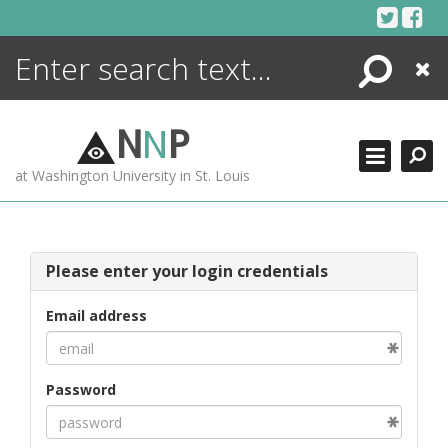
Skip
to
content
Search
Close
ENCYCLOPEDIA
LIBRARY
N
N
P
WHAT'S NEW
at Washington University in St. Louis
MORE +
ADVANCED SEARCHING
Please enter your login credentials
Email address
Password