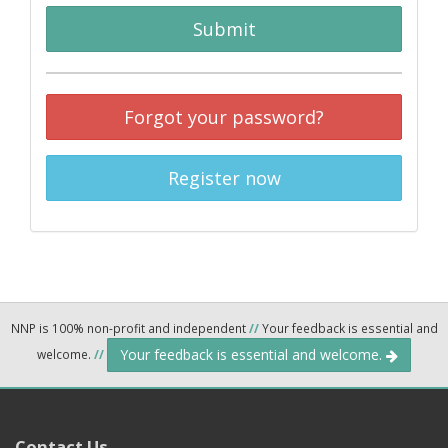
Submit
Forgot your password?
Register now
NNP is 100% non-profit and independent
//
Your feedback is essential and
Your feedback is essential and welcome.
welcome.
//
Contact Us