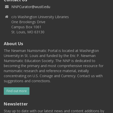
NNPCurator@wustl.edu
c/o Washington University Libraries
One Brookings Drive
Campus Box 1061
St. Louis, MO 63130
About Us
The Newman Numismatic Portal is located at Washington
University in St. Louis and funded by the Eric P. Newman
Numismatic Education Society. The NNP is dedicated to
becoming the primary and most comprehensive resource for
numismatic research and reference material, initially
concentrating on U.S. Coinage and Currency. Contact us with
suggestions and corrections.
Find out more
Newsletter
Stay up to date with our latest news and content additions by