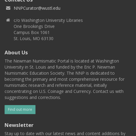
NNPCurator@wustl.edu
c/o Washington University Libraries
One Brookings Drive
Campus Box 1061
St. Louis, MO 63130
About Us
The Newman Numismatic Portal is located at Washington
University in St. Louis and funded by the Eric P. Newman
Numismatic Education Society. The NNP is dedicated to
becoming the primary and most comprehensive resource for
numismatic research and reference material, initially
concentrating on U.S. Coinage and Currency. Contact us with
suggestions and corrections.
Find out more
Newsletter
Stay up to date with our latest news and content additions by