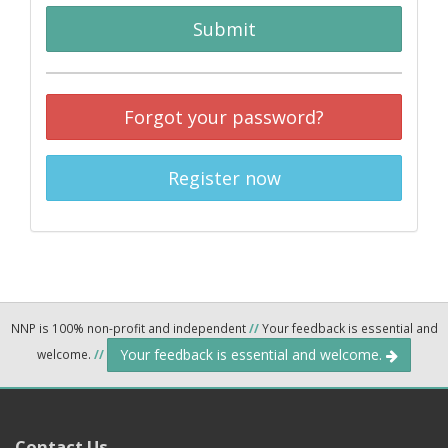
Submit
Forgot your password?
Register now
NNP is 100% non-profit and independent
//
Your feedback is essential and
Your feedback is essential and welcome.
welcome.
//
Contact Us