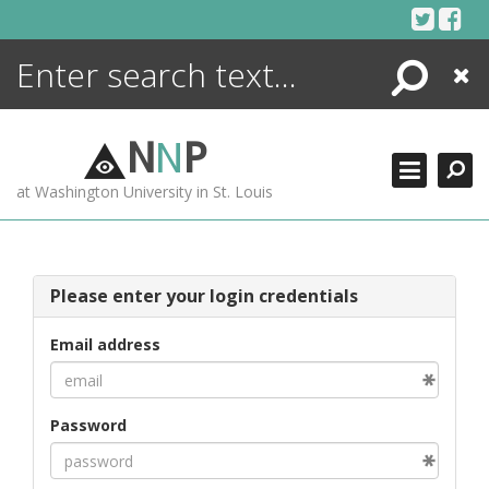
Skip
to
content
Search
Close
ENCYCLOPEDIA
LIBRARY
N
N
P
WHAT'S NEW
at Washington University in St. Louis
MORE +
ADVANCED SEARCHING
Please enter your login credentials
Email address
Password