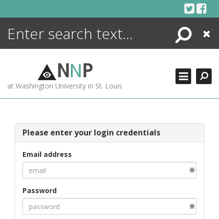
Skip
to
content
Search
Close
ENCYCLOPEDIA
LIBRARY
N
N
P
WHAT'S NEW
at Washington University in St. Louis
MORE +
ADVANCED SEARCHING
Please enter your login credentials
Email address
Password