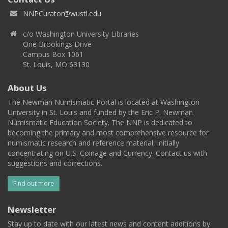
NNPCurator@wustl.edu
c/o Washington University Libraries
One Brookings Drive
Campus Box 1061
St. Louis, MO 63130
About Us
The Newman Numismatic Portal is located at Washington
University in St. Louis and funded by the Eric P. Newman
Numismatic Education Society. The NNP is dedicated to
becoming the primary and most comprehensive resource for
numismatic research and reference material, initially
concentrating on U.S. Coinage and Currency. Contact us with
suggestions and corrections.
Find out more
Newsletter
Stay up to date with our latest news and content additions by