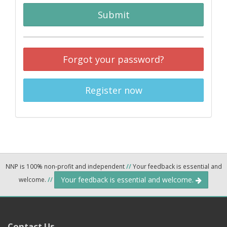
Submit
Forgot your password?
Register now
NNP is 100% non-profit and independent
//
Your feedback is essential and
Your feedback is essential and welcome.
welcome.
//
Contact Us