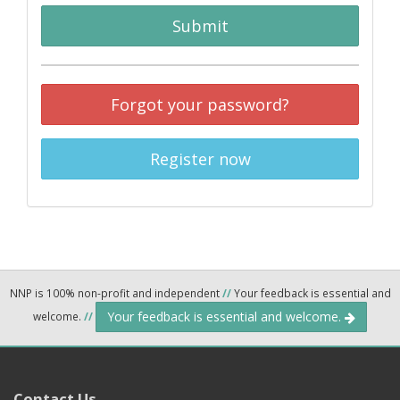
Submit
Forgot your password?
Register now
NNP is 100% non-profit and independent
//
Your feedback is essential and
Your feedback is essential and welcome.
welcome.
//
Contact Us