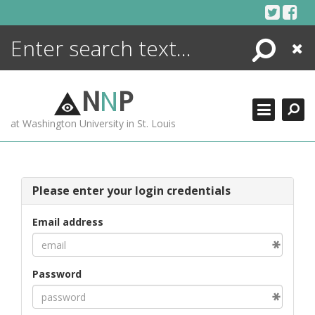
Skip
to
content
Search
Close
ENCYCLOPEDIA
LIBRARY
N
N
P
WHAT'S NEW
at Washington University in St. Louis
MORE +
ADVANCED SEARCHING
Please enter your login credentials
Email address
Password