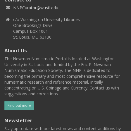
NNPCurator@wustl.edu
c/o Washington University Libraries
One Brookings Drive
Campus Box 1061
St. Louis, MO 63130
About Us
The Newman Numismatic Portal is located at Washington
University in St. Louis and funded by the Eric P. Newman
Numismatic Education Society. The NNP is dedicated to
becoming the primary and most comprehensive resource for
numismatic research and reference material, initially
concentrating on U.S. Coinage and Currency. Contact us with
suggestions and corrections.
Find out more
Newsletter
Stay up to date with our latest news and content additions by