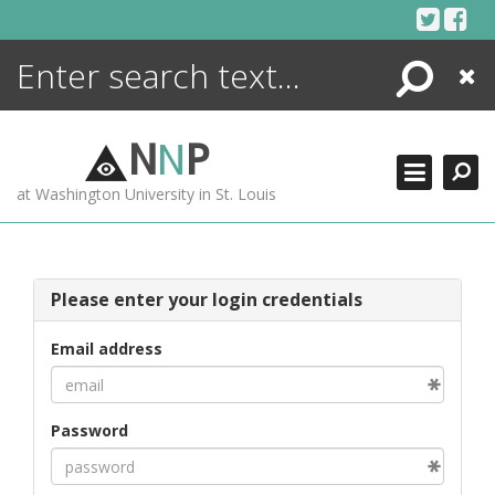
Skip
to
content
Search
Close
ENCYCLOPEDIA
LIBRARY
N
N
P
WHAT'S NEW
at Washington University in St. Louis
MORE +
ADVANCED SEARCHING
Please enter your login credentials
Email address
Password