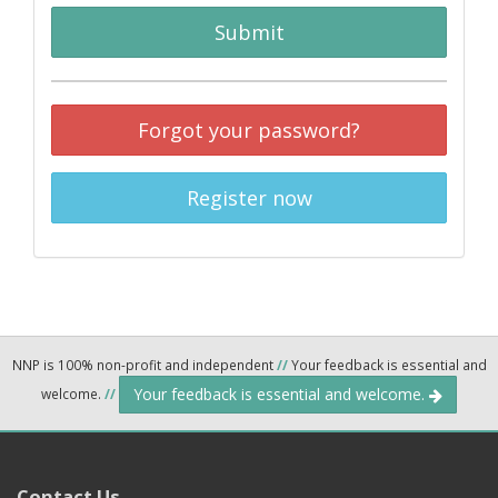
Submit
Forgot your password?
Register now
NNP is 100% non-profit and independent
//
Your feedback is essential and
Your feedback is essential and welcome.
welcome.
//
Contact Us