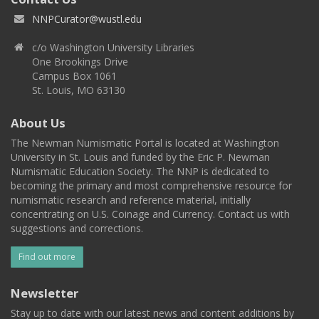
NNPCurator@wustl.edu
c/o Washington University Libraries
One Brookings Drive
Campus Box 1061
St. Louis, MO 63130
About Us
The Newman Numismatic Portal is located at Washington
University in St. Louis and funded by the Eric P. Newman
Numismatic Education Society. The NNP is dedicated to
becoming the primary and most comprehensive resource for
numismatic research and reference material, initially
concentrating on U.S. Coinage and Currency. Contact us with
suggestions and corrections.
Find out more
Newsletter
Stay up to date with our latest news and content additions by