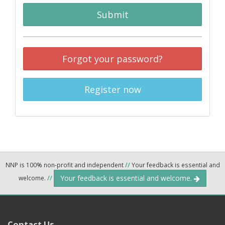
Submit
Forgot your password?
Register now
NNP is 100% non-profit and independent
//
Your feedback is essential and
Your feedback is essential and welcome.
welcome.
//
Contact Us