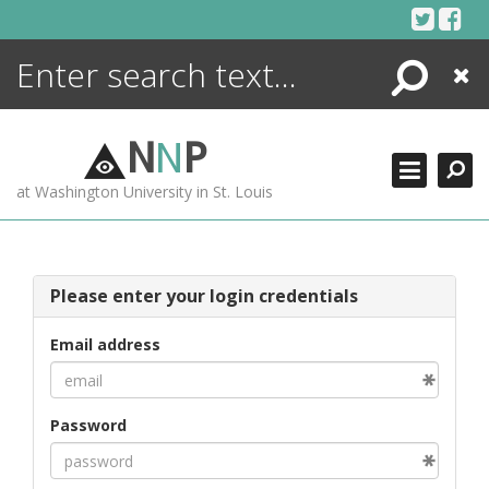
Skip
to
content
Search
Close
ENCYCLOPEDIA
LIBRARY
N
N
P
WHAT'S NEW
at Washington University in St. Louis
MORE +
ADVANCED SEARCHING
Please enter your login credentials
Email address
Password