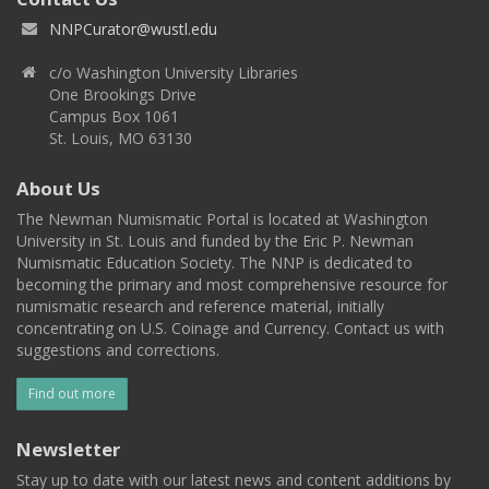
NNPCurator@wustl.edu
c/o Washington University Libraries
One Brookings Drive
Campus Box 1061
St. Louis, MO 63130
About Us
The Newman Numismatic Portal is located at Washington
University in St. Louis and funded by the Eric P. Newman
Numismatic Education Society. The NNP is dedicated to
becoming the primary and most comprehensive resource for
numismatic research and reference material, initially
concentrating on U.S. Coinage and Currency. Contact us with
suggestions and corrections.
Find out more
Newsletter
Stay up to date with our latest news and content additions by