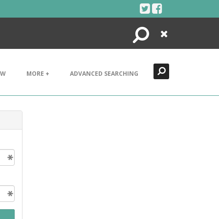
Search
Close
EW
MORE +
ADVANCED SEARCHING