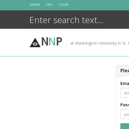
Skip
ADMIN
FAQ
LOGIN
to
content
N
N
P
at Washington University in St. 
Ple
Ema
Pas