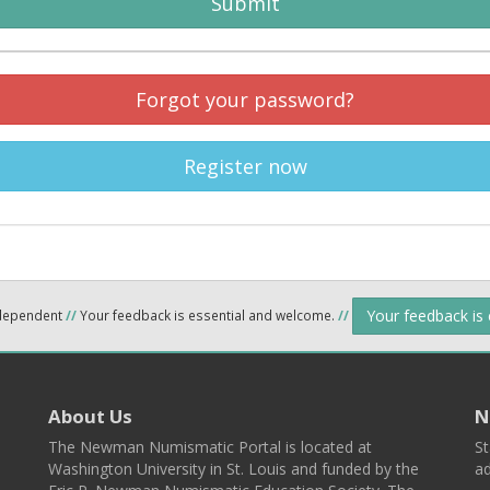
Submit
Forgot your password?
Register now
Your feedback is
ndependent
//
Your feedback is essential and welcome.
//
About Us
N
The Newman Numismatic Portal is located at
St
Washington University in St. Louis and funded by the
ad