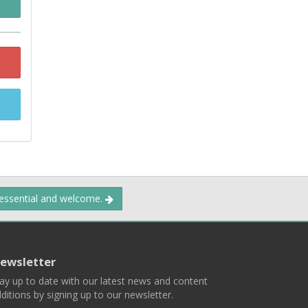
 essential and welcome.
ewsletter
ay up to date with our latest news and content
ditions by signing up to our newsletter.