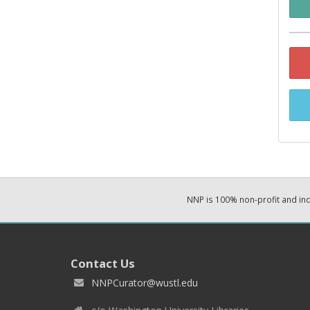
NNP is 100% non-profit and i
Contact Us
NNPCurator@wustl.edu