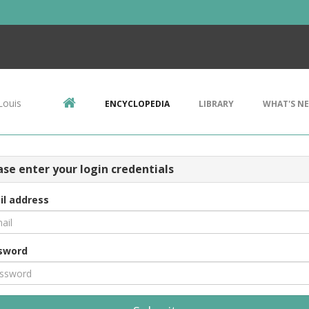
Louis
ENCYCLOPEDIA
LIBRARY
WHAT'S N
ase enter your login credentials
il address
sword