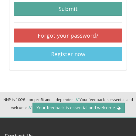
Submit
Forgot your password?
Register now
NNP is 100% non-profit and independent
//
Your feedback is essential and
Your feedback is essential and welcome.
welcome.
//
Contact Us