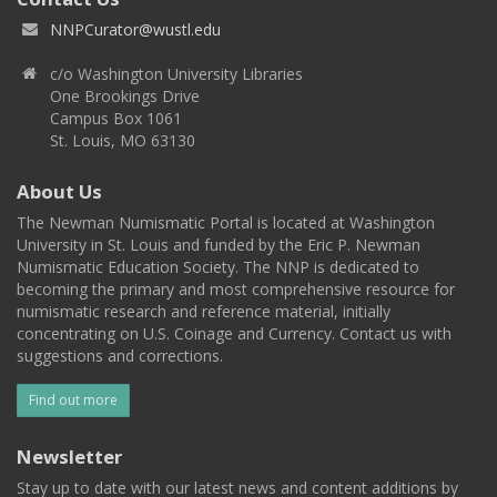
NNPCurator@wustl.edu
c/o Washington University Libraries
One Brookings Drive
Campus Box 1061
St. Louis, MO 63130
About Us
The Newman Numismatic Portal is located at Washington
University in St. Louis and funded by the Eric P. Newman
Numismatic Education Society. The NNP is dedicated to
becoming the primary and most comprehensive resource for
numismatic research and reference material, initially
concentrating on U.S. Coinage and Currency. Contact us with
suggestions and corrections.
Find out more
Newsletter
Stay up to date with our latest news and content additions by