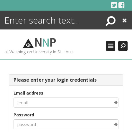
Skip
to
content
Search
Close
ENCYCLOPEDIA
LIBRARY
N
N
P
WHAT'S NEW
at Washington University in St. Louis
MORE +
ADVANCED SEARCHING
Please enter your login credentials
Email address
Password