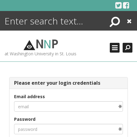
Skip
to
content
Search
Close
ENCYCLOPEDIA
LIBRARY
N
N
P
WHAT'S NEW
at Washington University in St. Louis
MORE +
ADVANCED SEARCHING
Please enter your login credentials
Email address
Password