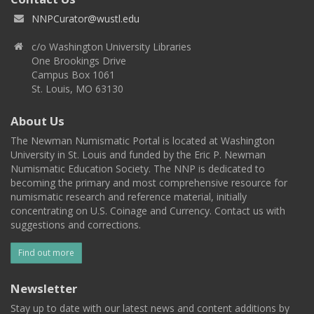
NNPCurator@wustl.edu
c/o Washington University Libraries
One Brookings Drive
Campus Box 1061
St. Louis, MO 63130
About Us
The Newman Numismatic Portal is located at Washington
University in St. Louis and funded by the Eric P. Newman
Numismatic Education Society. The NNP is dedicated to
becoming the primary and most comprehensive resource for
numismatic research and reference material, initially
concentrating on U.S. Coinage and Currency. Contact us with
suggestions and corrections.
Find out more
Newsletter
Stay up to date with our latest news and content additions by