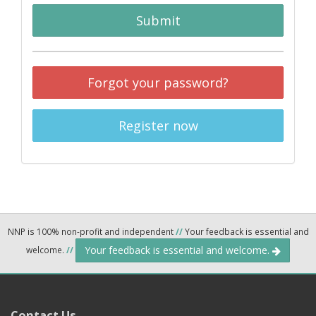
Submit
Forgot your password?
Register now
NNP is 100% non-profit and independent
//
Your feedback is essential and
Your feedback is essential and welcome.
welcome.
//
Contact Us