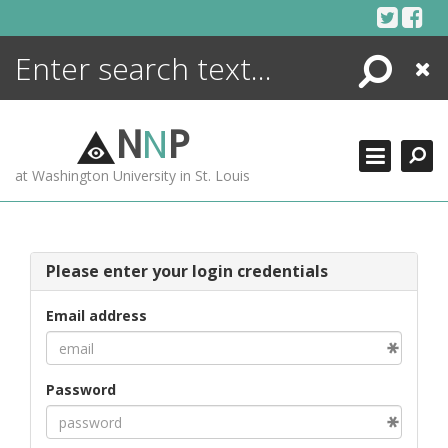
Skip
to
content
Search
Close
ENCYCLOPEDIA
LIBRARY
N
N
P
WHAT'S NEW
at Washington University in St. Louis
MORE +
ADVANCED SEARCHING
Please enter your login credentials
Email address
Password