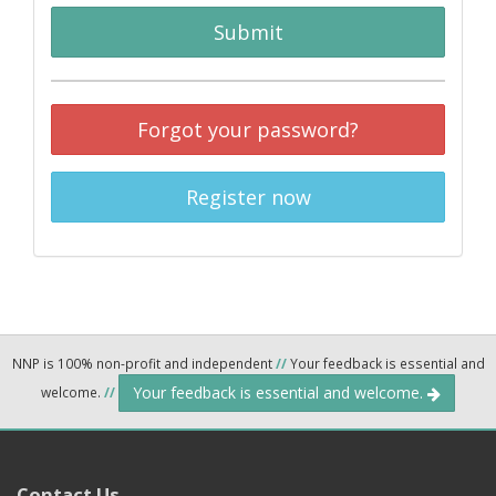
Submit
Forgot your password?
Register now
NNP is 100% non-profit and independent
//
Your feedback is essential and
Your feedback is essential and welcome.
welcome.
//
Contact Us