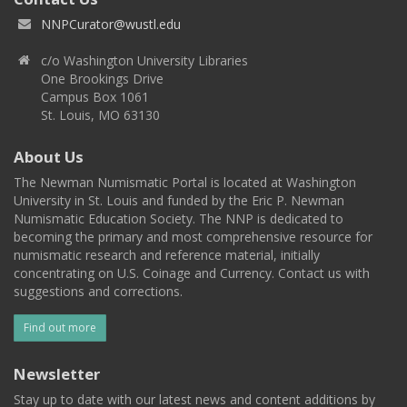
NNPCurator@wustl.edu
c/o Washington University Libraries
One Brookings Drive
Campus Box 1061
St. Louis, MO 63130
About Us
The Newman Numismatic Portal is located at Washington
University in St. Louis and funded by the Eric P. Newman
Numismatic Education Society. The NNP is dedicated to
becoming the primary and most comprehensive resource for
numismatic research and reference material, initially
concentrating on U.S. Coinage and Currency. Contact us with
suggestions and corrections.
Find out more
Newsletter
Stay up to date with our latest news and content additions by