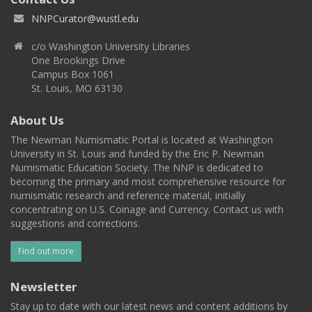
NNPCurator@wustl.edu
c/o Washington University Libraries
One Brookings Drive
Campus Box 1061
St. Louis, MO 63130
About Us
The Newman Numismatic Portal is located at Washington
University in St. Louis and funded by the Eric P. Newman
Numismatic Education Society. The NNP is dedicated to
becoming the primary and most comprehensive resource for
numismatic research and reference material, initially
concentrating on U.S. Coinage and Currency. Contact us with
suggestions and corrections.
Find out more
Newsletter
Stay up to date with our latest news and content additions by