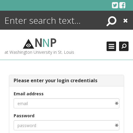
Skip
to
content
Search
Close
ENCYCLOPEDIA
LIBRARY
N
N
P
WHAT'S NEW
at Washington University in St. Louis
MORE +
ADVANCED SEARCHING
Please enter your login credentials
Email address
Password