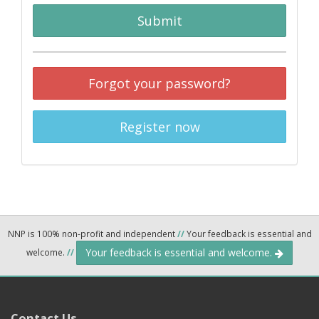
Submit
Forgot your password?
Register now
NNP is 100% non-profit and independent
//
Your feedback is essential and
Your feedback is essential and welcome.
welcome.
//
Contact Us