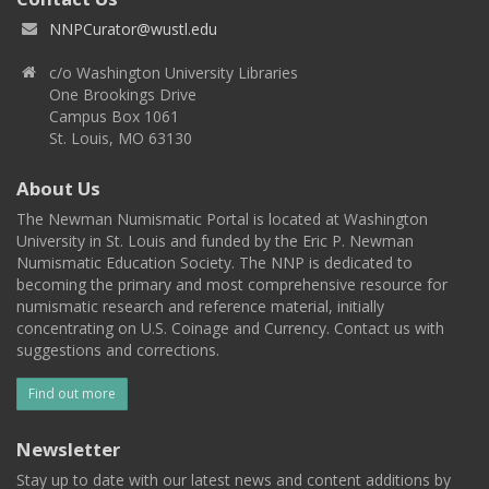
NNPCurator@wustl.edu
c/o Washington University Libraries
One Brookings Drive
Campus Box 1061
St. Louis, MO 63130
About Us
The Newman Numismatic Portal is located at Washington
University in St. Louis and funded by the Eric P. Newman
Numismatic Education Society. The NNP is dedicated to
becoming the primary and most comprehensive resource for
numismatic research and reference material, initially
concentrating on U.S. Coinage and Currency. Contact us with
suggestions and corrections.
Find out more
Newsletter
Stay up to date with our latest news and content additions by