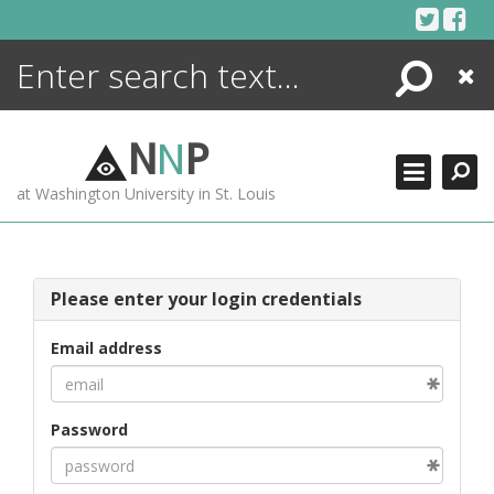
Skip
to
content
Search
Close
ENCYCLOPEDIA
LIBRARY
N
N
P
WHAT'S NEW
at Washington University in St. Louis
MORE +
ADVANCED SEARCHING
Please enter your login credentials
Email address
Password