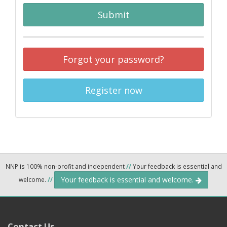
Submit
Forgot your password?
Register now
NNP is 100% non-profit and independent
//
Your feedback is essential and
Your feedback is essential and welcome.
welcome.
//
Contact Us