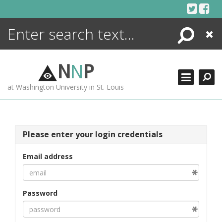
Skip
to
content
Search
Close
ENCYCLOPEDIA
LIBRARY
N
N
P
WHAT'S NEW
at Washington University in St. Louis
MORE +
ADVANCED SEARCHING
Please enter your login credentials
Email address
Password