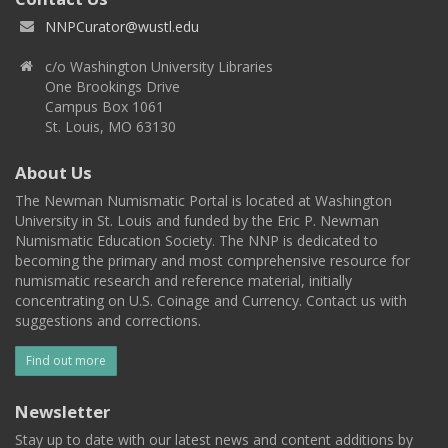
NNPCurator@wustl.edu
c/o Washington University Libraries
One Brookings Drive
Campus Box 1061
St. Louis, MO 63130
About Us
The Newman Numismatic Portal is located at Washington
University in St. Louis and funded by the Eric P. Newman
Numismatic Education Society. The NNP is dedicated to
becoming the primary and most comprehensive resource for
numismatic research and reference material, initially
concentrating on U.S. Coinage and Currency. Contact us with
suggestions and corrections.
Find out more
Newsletter
Stay up to date with our latest news and content additions by