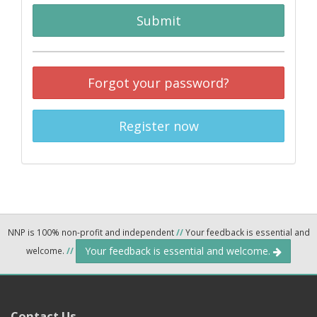
Submit
Forgot your password?
Register now
NNP is 100% non-profit and independent
//
Your feedback is essential and
Your feedback is essential and welcome.
welcome.
//
Contact Us