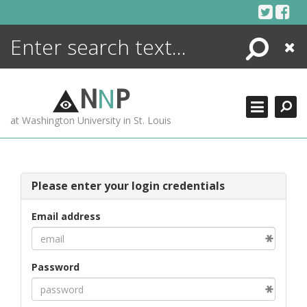
Skip
to
content
Search
Close
ENCYCLOPEDIA
LIBRARY
N
N
P
WHAT'S NEW
at Washington University in St. Louis
MORE +
ADVANCED SEARCHING
Please enter your login credentials
Email address
Password