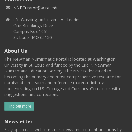
NNPCurator@wustl.edu
c/o Washington University Libraries
One Brookings Drive
Campus Box 1061
St. Louis, MO 63130
About Us
The Newman Numismatic Portal is located at Washington
University in St. Louis and funded by the Eric P. Newman
Numismatic Education Society. The NNP is dedicated to
becoming the primary and most comprehensive resource for
numismatic research and reference material, initially
concentrating on U.S. Coinage and Currency. Contact us with
suggestions and corrections.
Find out more
Newsletter
Stay up to date with our latest news and content additions by