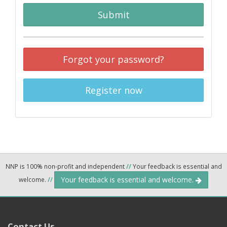
Submit
Forgot your password?
Register now
NNP is 100% non-profit and independent
//
Your feedback is essential and
Your feedback is essential and welcome.
welcome.
//
Contact Us