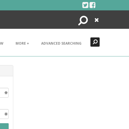
Search
Close
EW
MORE +
ADVANCED SEARCHING