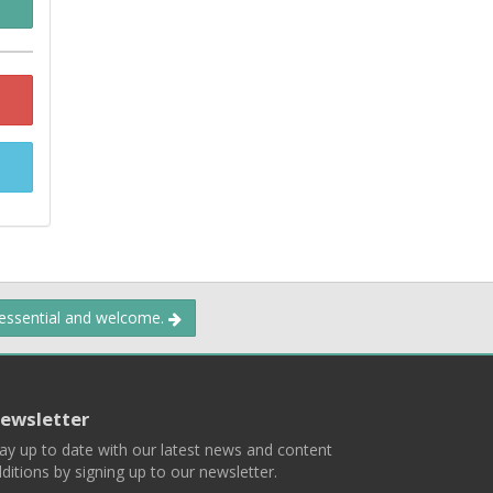
 essential and welcome.
ewsletter
ay up to date with our latest news and content
ditions by signing up to our newsletter.