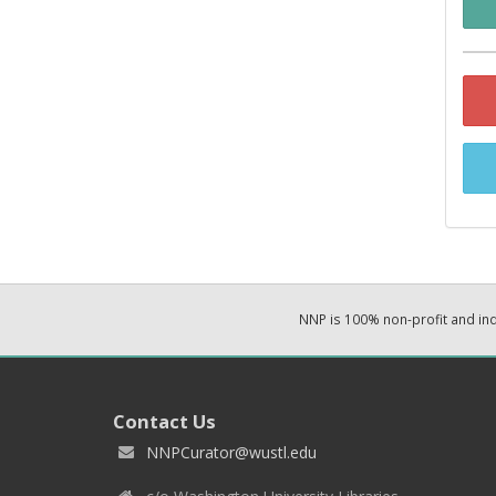
NNP is 100% non-profit and i
Contact Us
NNPCurator@wustl.edu