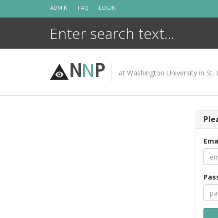
Skip
ADMIN
FAQ
LOGIN
to
content
N
N
P
at Washington University in St. 
Ple
Ema
Pas