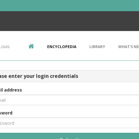
Louis
ENCYCLOPEDIA
LIBRARY
WHAT'S N
ase enter your login credentials
il address
sword