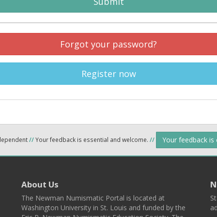
Submit
Forgot your password?
Register now
Your feedback is
ndependent
//
Your feedback is essential and welcome.
//
About Us
N
The Newman Numismatic Portal is located at
St
Washington University in St. Louis and funded by the
ad