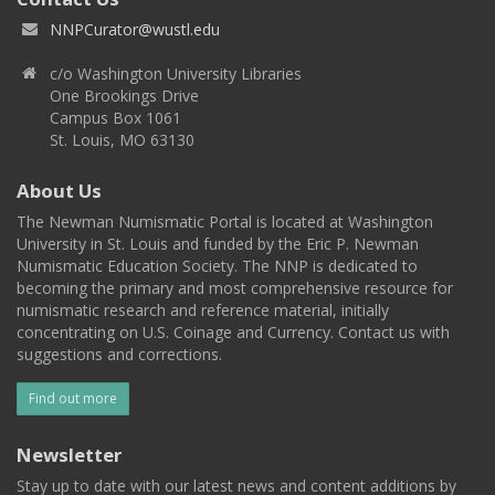
NNPCurator@wustl.edu
c/o Washington University Libraries
One Brookings Drive
Campus Box 1061
St. Louis, MO 63130
About Us
The Newman Numismatic Portal is located at Washington
University in St. Louis and funded by the Eric P. Newman
Numismatic Education Society. The NNP is dedicated to
becoming the primary and most comprehensive resource for
numismatic research and reference material, initially
concentrating on U.S. Coinage and Currency. Contact us with
suggestions and corrections.
Find out more
Newsletter
Stay up to date with our latest news and content additions by