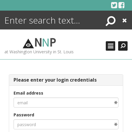
Skip
to
content
Search
Close
ENCYCLOPEDIA
LIBRARY
N
N
P
WHAT'S NEW
at Washington University in St. Louis
MORE +
ADVANCED SEARCHING
Please enter your login credentials
Email address
Password