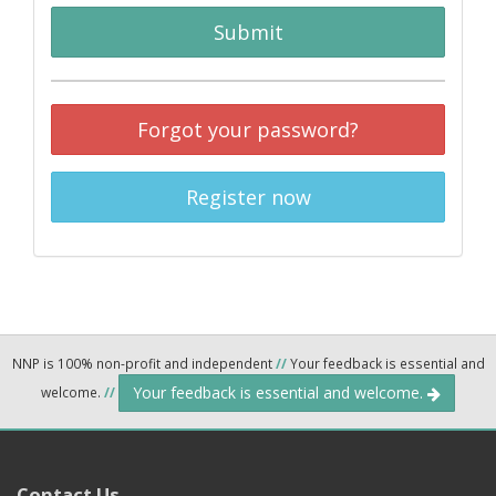
Submit
Forgot your password?
Register now
NNP is 100% non-profit and independent
//
Your feedback is essential and
Your feedback is essential and welcome.
welcome.
//
Contact Us