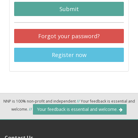
Submit
Forgot your password?
Register now
NNP is 100% non-profit and independent
//
Your feedback is essential and
Your feedback is essential and welcome.
welcome.
//
Contact Us