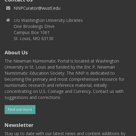
NNPCurator@wustl.edu
c/o Washington University Libraries
One Brookings Drive
Campus Box 1061
St. Louis, MO 63130
About Us
The Newman Numismatic Portal is located at Washington
University in St. Louis and funded by the Eric P. Newman
Numismatic Education Society. The NNP is dedicated to
becoming the primary and most comprehensive resource for
numismatic research and reference material, initially
concentrating on U.S. Coinage and Currency. Contact us with
suggestions and corrections.
Find out more
Newsletter
Stay up to date with our latest news and content additions by