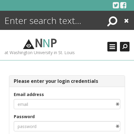
Skip
to
content
Search
Close
ENCYCLOPEDIA
LIBRARY
N
N
P
WHAT'S NEW
at Washington University in St. Louis
MORE +
ADVANCED SEARCHING
Please enter your login credentials
Email address
Password