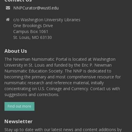
NNPCurator@wustl.edu
c/o Washington University Libraries
One Brookings Drive
Campus Box 1061
St. Louis, MO 63130
About Us
The Newman Numismatic Portal is located at Washington
University in St. Louis and funded by the Eric P. Newman
Numismatic Education Society. The NNP is dedicated to
becoming the primary and most comprehensive resource for
numismatic research and reference material, initially
concentrating on U.S. Coinage and Currency. Contact us with
suggestions and corrections.
Find out more
Newsletter
Stay up to date with our latest news and content additions by