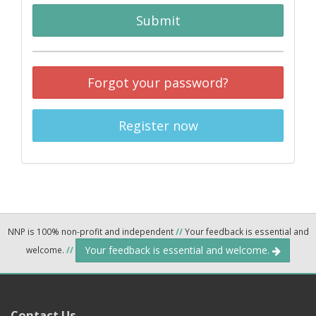
Submit
Forgot your password?
Register now
NNP is 100% non-profit and independent
//
Your feedback is essential and
Your feedback is essential and welcome.
welcome.
//
Contact Us