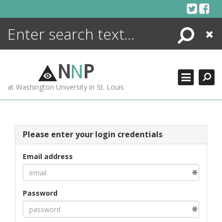
Skip
to
content
Search
Close
ENCYCLOPEDIA
LIBRARY
N
N
P
WHAT'S NEW
at Washington University in St. Louis
MORE +
ADVANCED SEARCHING
Please enter your login credentials
Email address
Password