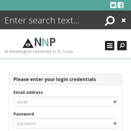
Skip
to
content
Search
Close
ENCYCLOPEDIA
LIBRARY
N
N
P
WHAT'S NEW
at Washington University in St. Louis
MORE +
ADVANCED SEARCHING
Please enter your login credentials
Email address
Password