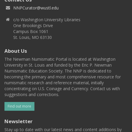
NNPCurator@wustl.edu
c/o Washington University Libraries
One Brookings Drive
Campus Box 1061
St. Louis, MO 63130
About Us
The Newman Numismatic Portal is located at Washington
University in St. Louis and funded by the Eric P. Newman
Numismatic Education Society. The NNP is dedicated to
becoming the primary and most comprehensive resource for
numismatic research and reference material, initially
concentrating on U.S. Coinage and Currency. Contact us with
suggestions and corrections.
Find out more
Newsletter
Stay up to date with our latest news and content additions by