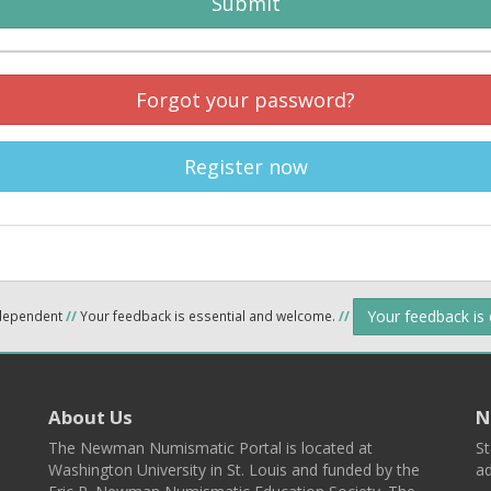
Submit
Forgot your password?
Register now
Your feedback is
ndependent
//
Your feedback is essential and welcome.
//
About Us
N
The Newman Numismatic Portal is located at
St
Washington University in St. Louis and funded by the
ad