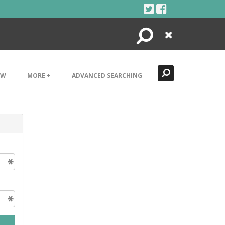
Search
Close
EW
MORE +
ADVANCED SEARCHING