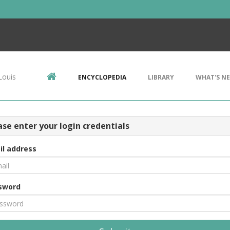
Louis
ENCYCLOPEDIA
LIBRARY
WHAT'S N
ase enter your login credentials
il address
sword