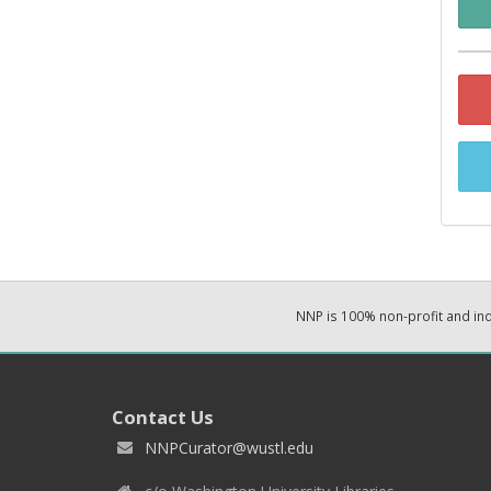
NNP is 100% non-profit and i
Contact Us
NNPCurator@wustl.edu