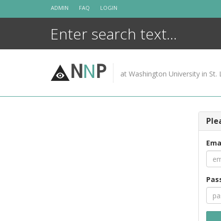
Skip
ADMIN
FAQ
LOGIN
to
content
N
N
P
at Washington University in St. 
Ple
Ema
Pas