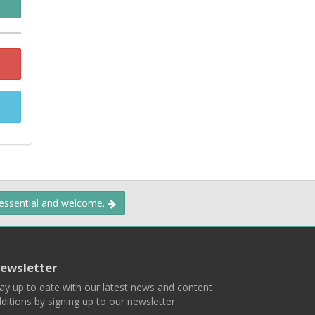
 essential and welcome.
ewsletter
ay up to date with our latest news and content
ditions by signing up to our newsletter.