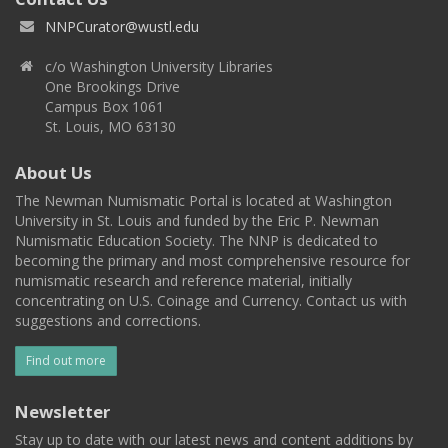
NNPCurator@wustl.edu
c/o Washington University Libraries
One Brookings Drive
Campus Box 1061
St. Louis, MO 63130
About Us
The Newman Numismatic Portal is located at Washington
University in St. Louis and funded by the Eric P. Newman
Numismatic Education Society. The NNP is dedicated to
becoming the primary and most comprehensive resource for
numismatic research and reference material, initially
concentrating on U.S. Coinage and Currency. Contact us with
suggestions and corrections.
Find out more
Newsletter
Stay up to date with our latest news and content additions by