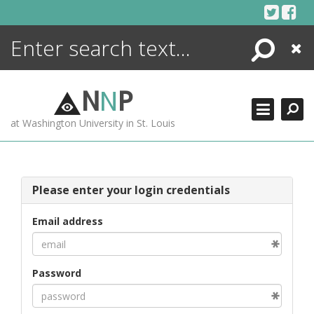
Skip
to
content
Search
Close
ENCYCLOPEDIA
LIBRARY
N
N
P
WHAT'S NEW
at Washington University in St. Louis
MORE +
ADVANCED SEARCHING
Please enter your login credentials
Email address
Password