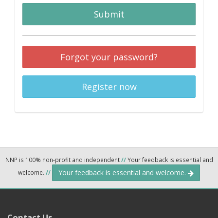
Submit
Forgot your password?
Register now
NNP is 100% non-profit and independent
//
Your feedback is essential and
Your feedback is essential and welcome.
welcome.
//
Contact Us