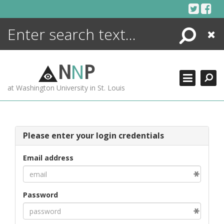
Skip
to
content
Search
Close
ENCYCLOPEDIA
LIBRARY
N
N
P
WHAT'S NEW
at Washington University in St. Louis
MORE +
ADVANCED SEARCHING
Please enter your login credentials
Email address
Password