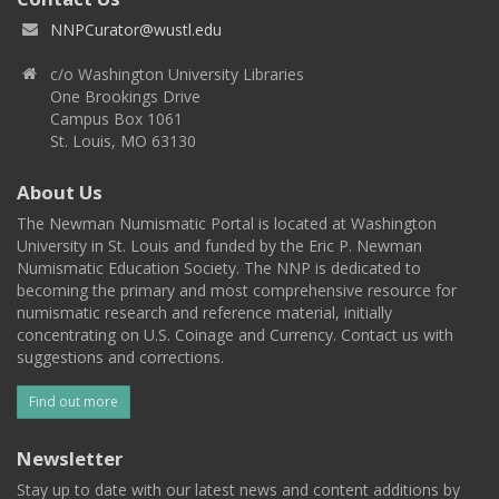
NNPCurator@wustl.edu
c/o Washington University Libraries
One Brookings Drive
Campus Box 1061
St. Louis, MO 63130
About Us
The Newman Numismatic Portal is located at Washington
University in St. Louis and funded by the Eric P. Newman
Numismatic Education Society. The NNP is dedicated to
becoming the primary and most comprehensive resource for
numismatic research and reference material, initially
concentrating on U.S. Coinage and Currency. Contact us with
suggestions and corrections.
Find out more
Newsletter
Stay up to date with our latest news and content additions by