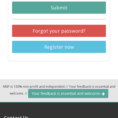
Submit
Forgot your password?
Register now
NNP is 100% non-profit and independent
//
Your feedback is essential and
Your feedback is essential and welcome.
welcome.
//
Contact Us